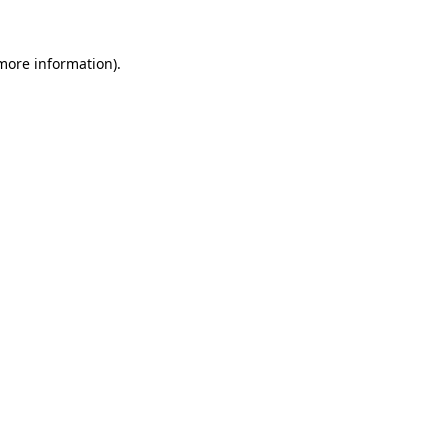
 more information).