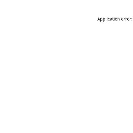
Application error: