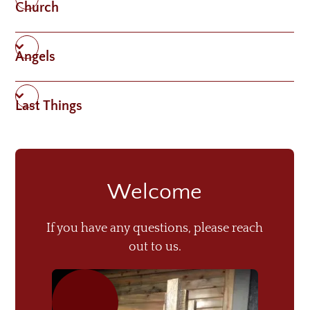
Church
Angels
Last Things
Welcome
If you have any questions, please reach
out to us.