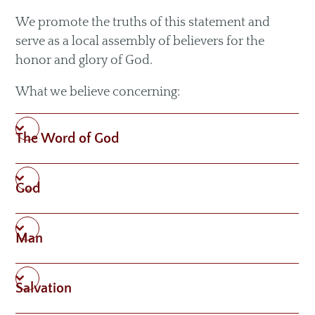
Livestream
We promote the truths of this statement and
Recommended Resources
serve as a local assembly of believers for the
honor and glory of God.
What we believe concerning:
Small Groups
Men & Women of Nor'wood
The Word of God
Unmarried Women
Children's Ministry
God
Missions
Man
Salvation