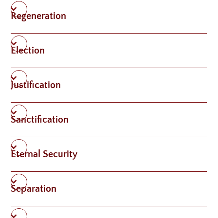
Regeneration
Election
Justification
Sanctification
Eternal Security
Separation