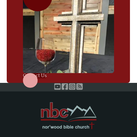
Contact Us