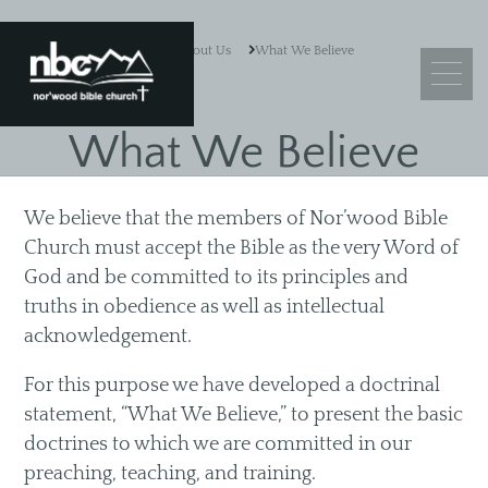
About Us
What We Believe
What We Believe
What We Believe
We believe that the members of Nor’wood Bible
Leadership
Church must accept the Bible as the very Word of
Ministry Objectives
God and be committed to its principles and
truths in obedience as well as intellectual
Guiding Principles
acknowledgement.
Church Membership
For this purpose we have developed a doctrinal
statement, “What We Believe,” to present the basic
doctrines to which we are committed in our
Sermons
preaching, teaching, and training.
Adult Sunday School