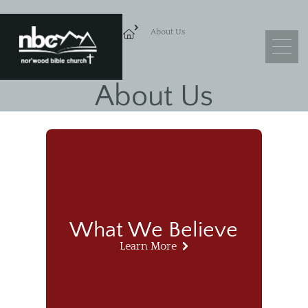
About Us
About Us
What We Believe
Leadership
Ministry Objectives
Guiding Principles
Church Membership
What We Believe
Learn More
Sermons
Adult Sunday School