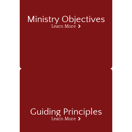
Ministry Objectives
Learn More
Guiding Principles
Learn More