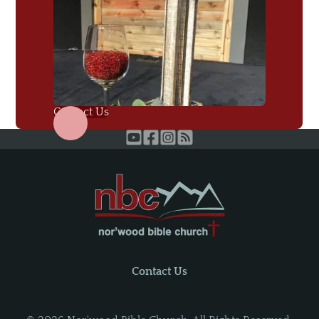
Contact Us
Contact Us