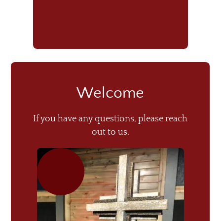
Welcome
If you have any questions, please reach
out to us.