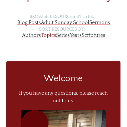
BROWSE RESOURCES BY TYPE:
Blog Posts
Adult Sunday School
Sermons
SORT RESOURCES BY:
Authors
Topics
Series
Years
Scriptures
Welcome
If you have any questions, please reach
out to us.