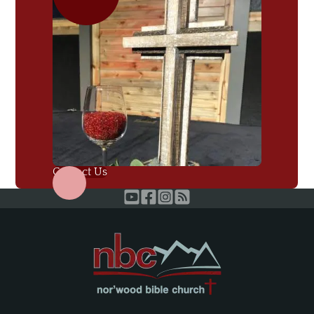
Contact Us