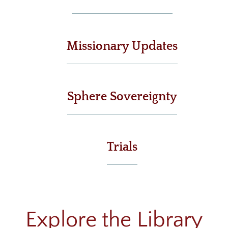
Livestream
Recommended Resources
Missionary Updates
Small Groups
Men & Women of Nor'wood
Sphere Sovereignty
Unmarried Women
Children's Ministry
Missions
Trials
Explore the Library