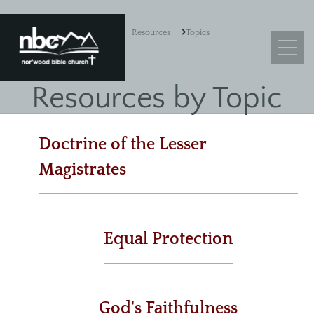
Resources
Topics
Resources by Topic
What We Believe
Doctrine of the Lesser
Leadership
Magistrates
Ministry Objectives
Guiding Principles
Church Membership
Equal Protection
Sermons
God's Faithfulness
Adult Sunday School