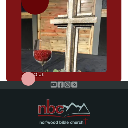
Contact Us