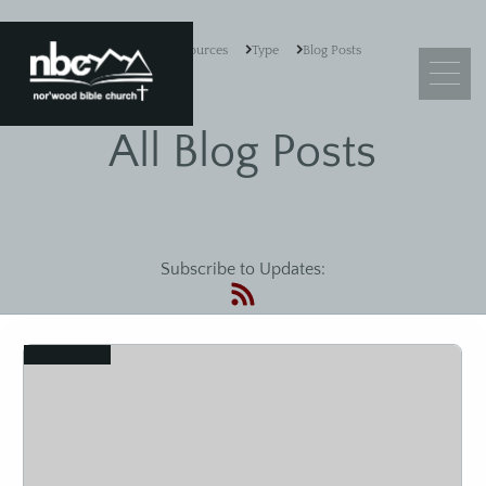
Resources
Type
Blog Posts
All Blog Posts
What We Believe
Leadership
Subscribe to Updates:
Ministry Objectives
Guiding Principles
Church Membership
View
Sermons
Adult Sunday School