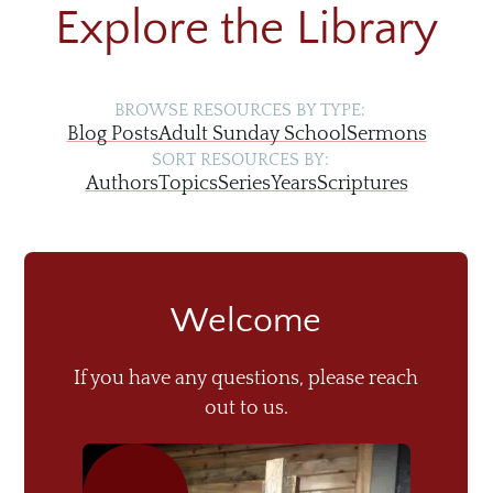
Explore the Library
BROWSE RESOURCES BY TYPE:
Blog Posts
Adult Sunday School
Sermons
SORT RESOURCES BY:
Authors
Topics
Series
Years
Scriptures
Welcome
If you have any questions, please reach
out to us.