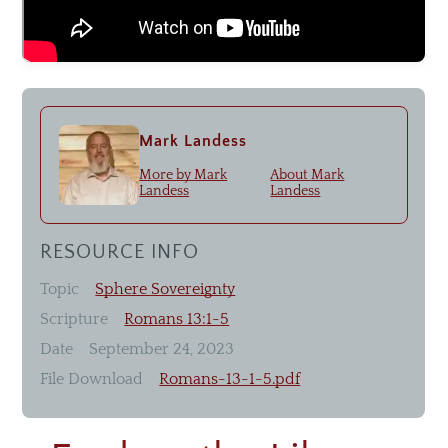
Livestream
Recommended Resources
Mark Landess
Small Groups
More by
Mark
About
Mark
Men & Women of Nor'wood
Landess
Landess
Unmarried Women
Children's Ministry
RESOURCE INFO
Missions
Topic
Sphere Sovereignty
Scripture
Romans 13:1-5
Date
September 24, 2023
File Download
Romans-13-1-5.pdf