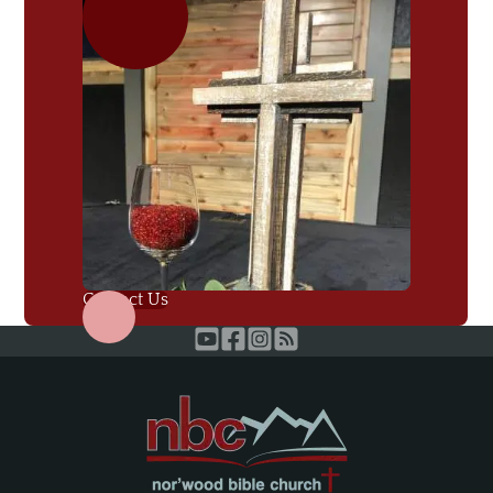
Contact Us