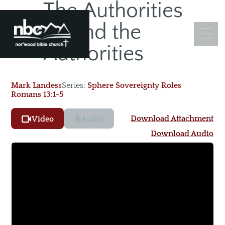
The Authorities
SEP
Behind the
24
Authorities
Mark Landess
Series:
Sphere Sovereignty Roles
Romans 13:1-5
What We Believe
Leadership
Download Attachment
Video
Audio
Ministry Objectives
Download Audio
Guiding Principles
Church Membership
Sermons
Adult Sunday School