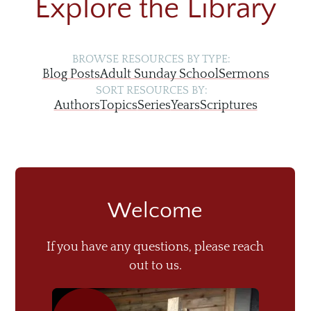
Explore the Library
BROWSE RESOURCES BY TYPE:
Blog Posts
Adult Sunday School
Sermons
SORT RESOURCES BY:
Authors
Topics
Series
Years
Scriptures
Welcome
If you have any questions, please reach
out to us.