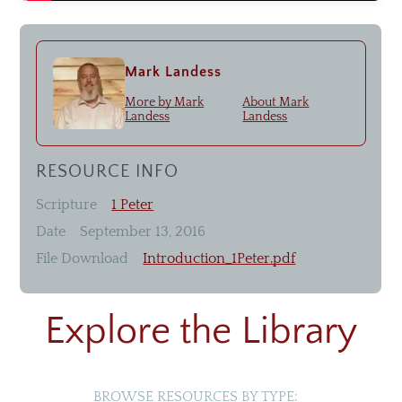
Livestream
Recommended Resources
Mark Landess
More by
Mark
About
Mark
Landess
Landess
Small Groups
Men & Women of Nor'wood
RESOURCE INFO
Unmarried Women
Scripture
1 Peter
Children's Ministry
Date
September 13, 2016
Missions
File Download
Introduction_1Peter.pdf
Explore the Library
BROWSE RESOURCES BY TYPE: