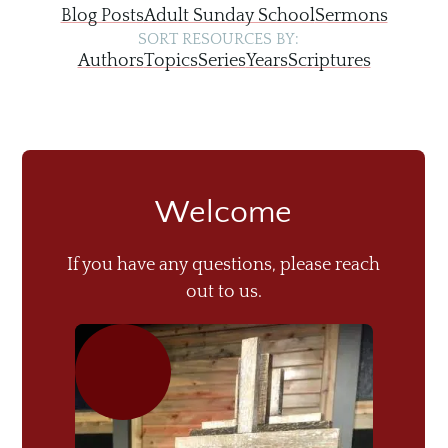
Blog Posts
Adult Sunday School
Sermons
SORT RESOURCES BY:
Authors
Topics
Series
Years
Scriptures
Welcome
If you have any questions, please reach
out to us.