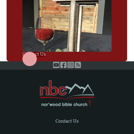
Contact Us
Contact Us