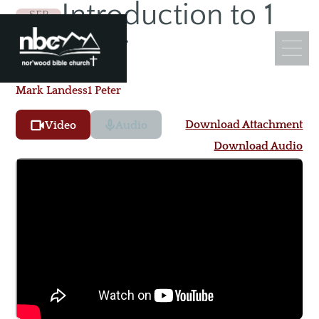
Introduction to 1
SEP
13
Peter
Mark Landess
1 Peter
Download Attachment
Video
Audio
What We Believe
Download Audio
Leadership
Ministry Objectives
Guiding Principles
Church Membership
Sermons
Adult Sunday School