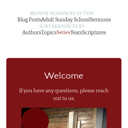
BROWSE RESOURCES BY TYPE:
Blog Posts
Adult Sunday School
Sermons
SORT RESOURCES BY:
Authors
Topics
Series
Years
Scriptures
Welcome
If you have any questions, please reach
out to us.