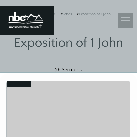
Resources
Series
Exposition of 1 John
Exposition of 1 John
What We Believe
Leadership
26
Sermons
Ministry Objectives
View
Guiding Principles
Church Membership
Sermons
Adult Sunday School