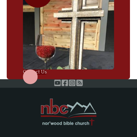
Contact Us