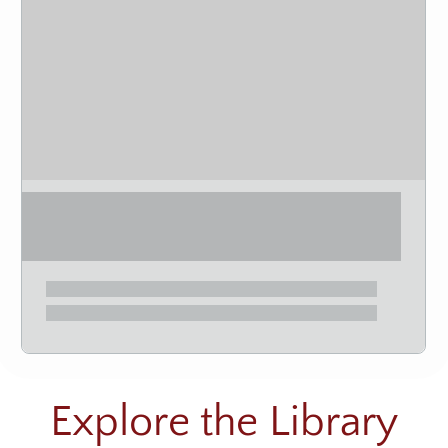
Explore the Library