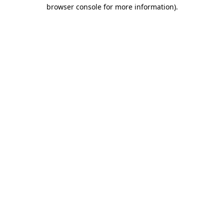
browser console for more information).