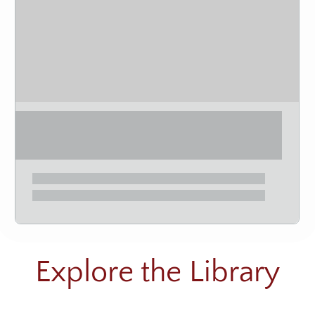
Explore the Library