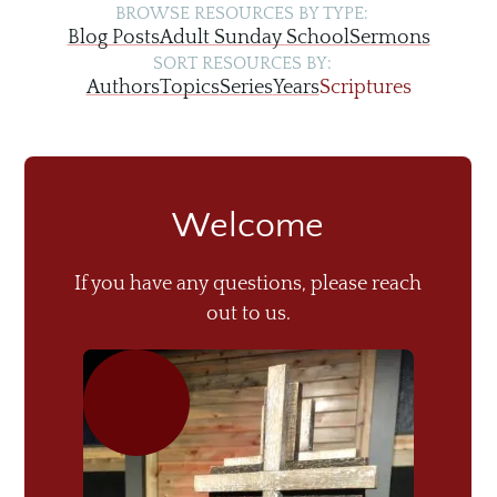
BROWSE RESOURCES BY TYPE:
Blog Posts
Adult Sunday School
Sermons
SORT RESOURCES BY:
Authors
Topics
Series
Years
Scriptures
Welcome
If you have any questions, please reach
out to us.