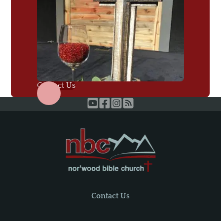
Contact Us
Contact Us