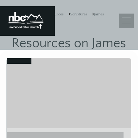
Resources
Scriptures
James
Resources on James
What We Believe
View
Leadership
Ministry Objectives
Guiding Principles
Church Membership
Sermons
Adult Sunday School