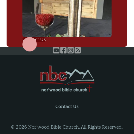
Contact Us
Contact Us
©
2026
Nor'wood Bible Church. All Rights Reserved.