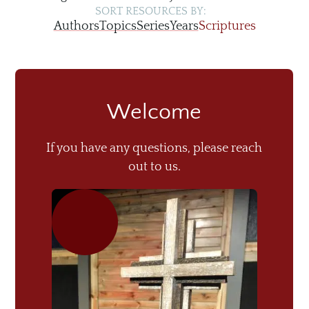
SORT RESOURCES BY:
Authors
Topics
Series
Years
Scriptures
Welcome
If you have any questions, please reach
out to us.