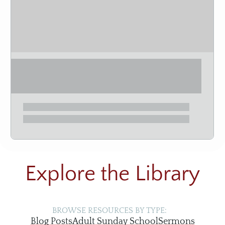
Explore the Library
BROWSE RESOURCES BY TYPE:
Blog Posts
Adult Sunday School
Sermons