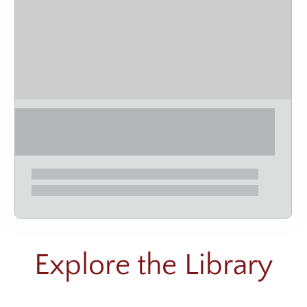
Explore the Library