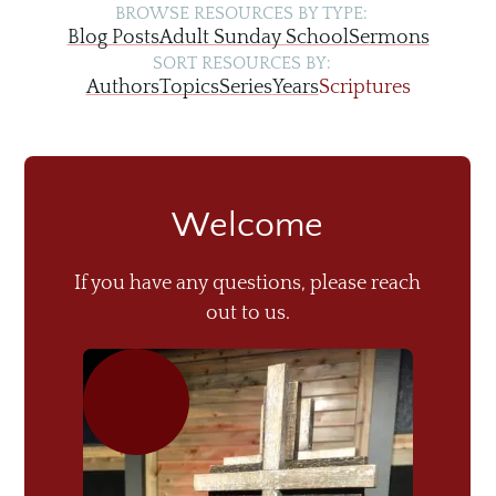
BROWSE RESOURCES BY TYPE:
Blog Posts
Adult Sunday School
Sermons
SORT RESOURCES BY:
Authors
Topics
Series
Years
Scriptures
Welcome
If you have any questions, please reach
out to us.