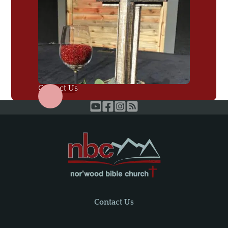
Contact Us
Contact Us