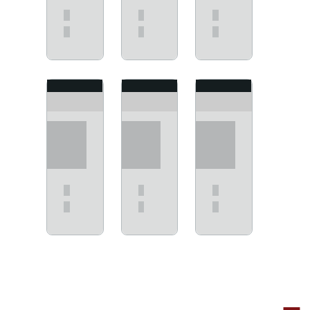
View
View
View