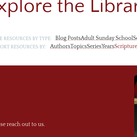
xplore the Libra
Blog Posts
Adult Sunday School
S
 RESOURCES BY TYPE:
Authors
Topics
Series
Years
Scriptur
ORT RESOURCES BY:
se reach out to us.