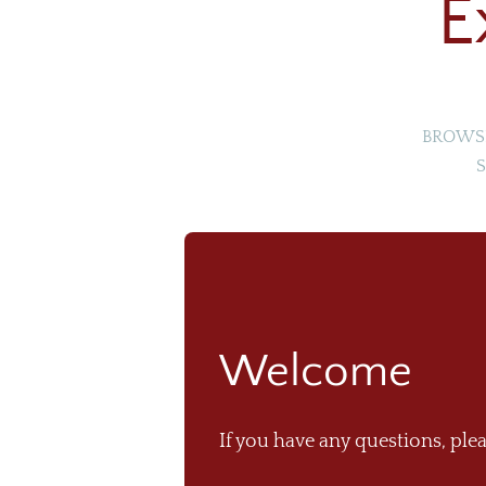
E
BROWSE
S
Welcome
If you have any questions, plea