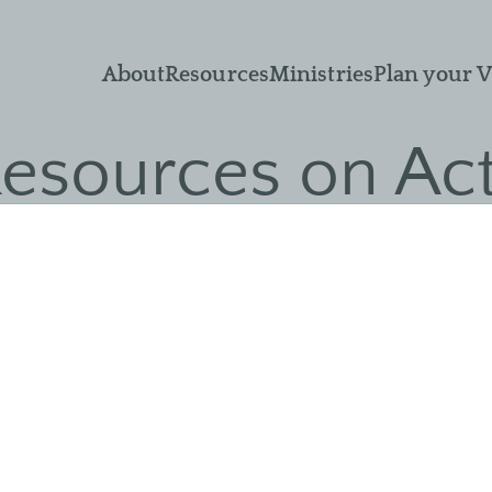
What We Believe
Sermons
Small Groups
About
Resources
Ministries
Plan your V
Leadership
Adult Sunday
Men & Women of
School
Nor'wood
Ministry Objectives
esources on Ac
Livestream
Unmarried Women
Guiding Principles
Recommended
Children's Ministry
Church
Resources
Membership
Missions