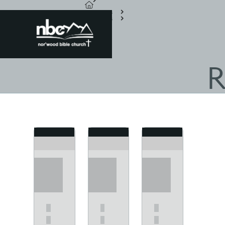
Resources
Scriptures
Acts
R
View
View
View