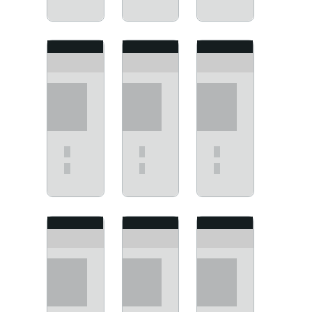
View
View
View
View
View
View