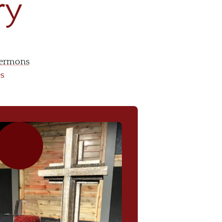
ry
ermons
es