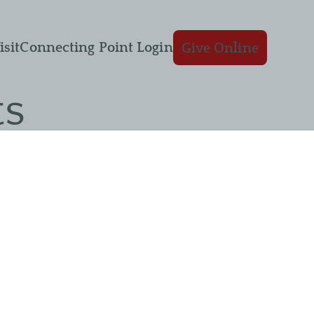
isit
Connecting Point Login
Give Online
ts