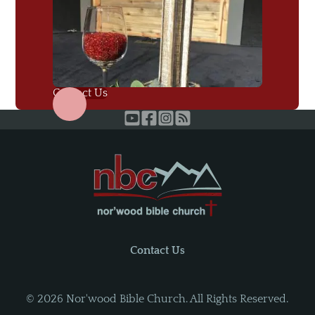
Contact Us
Contact Us
©
2026
Nor'wood Bible Church. All Rights Reserved.