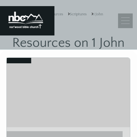
Resources
Scriptures
1 John
Resources on 1 John
What We Believe
View
Leadership
Ministry Objectives
Guiding Principles
Church Membership
Sermons
Adult Sunday School