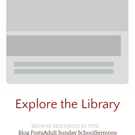
Explore the Library
BROWSE RESOURCES BY TYPE:
Blog Posts
Adult Sunday School
Sermons