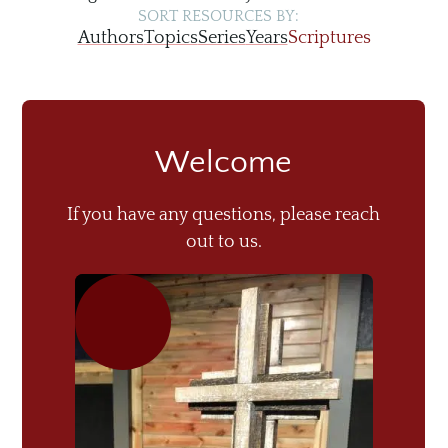
SORT RESOURCES BY:
Authors
Topics
Series
Years
Scriptures
Welcome
If you have any questions, please reach
out to us.