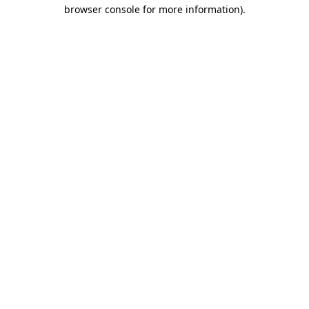
browser console for more information).