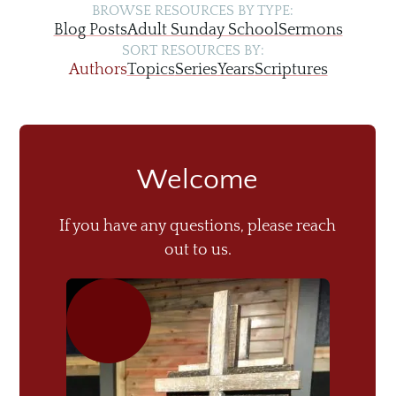
BROWSE RESOURCES BY TYPE:
Blog Posts
Adult Sunday School
Sermons
SORT RESOURCES BY:
Authors
Topics
Series
Years
Scriptures
Welcome
If you have any questions, please reach
out to us.