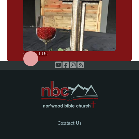
Contact Us
Contact Us