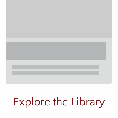
Explore the Library