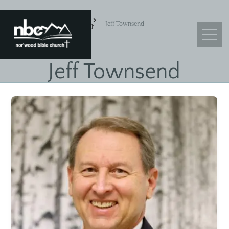
Jeff Townsend
Jeff Townsend
What We Believe
Leadership
Ministry Objectives
Guiding Principles
Church Membership
Sermons
Adult Sunday School