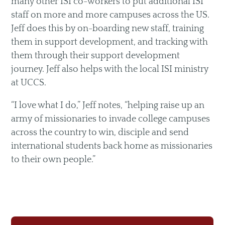
many other ISI co-workers to put additional ISI
staff on more and more campuses across the US.
Jeff does this by on-boarding new staff, training
them in support development, and tracking with
them through their support development
journey. Jeff also helps with the local ISI ministry
at UCCS.
“I love what I do,” Jeff notes, “helping raise up an
army of missionaries to invade college campuses
across the country to win, disciple and send
international students back home as missionaries
to their own people.”