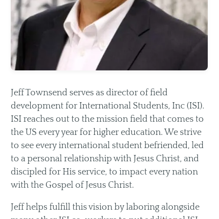
Livestream
Recommended Resources
Small Groups
Men & Women of Nor'wood
Jeff Townsend serves as director of field
Unmarried Women
development for International Students, Inc (ISI).
ISI reaches out to the mission field that comes to
Children's Ministry
the US every year for higher education. We strive
Missions
to see every international student befriended, led
to a personal relationship with Jesus Christ, and
discipled for His service, to impact every nation
with the Gospel of Jesus Christ.
Jeff helps fulfill this vision by laboring alongside