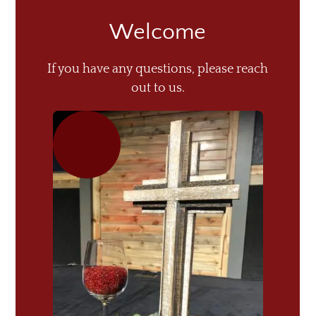
Welcome
If you have any questions, please reach
out to us.