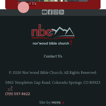
Contact Us
Contact Us
©
2026
Nor'wood Bible Church. All Rights Reserved.
5865 Templeton Gap Road
,
Colorado Springs, CO 80923
(719) 597-8422
Site by
Mere