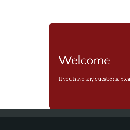
Welcome
If you have any questions, plea