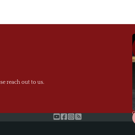
se reach out to us.
C